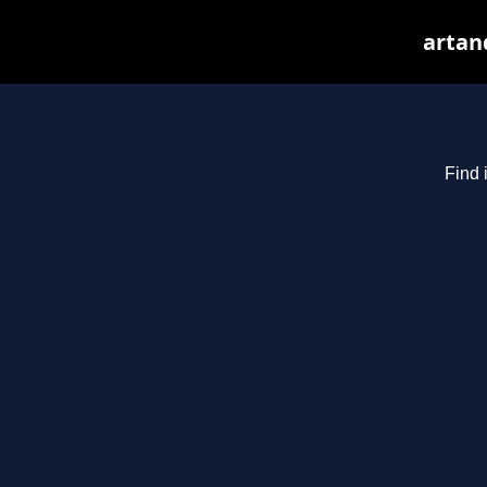
artan
Find 