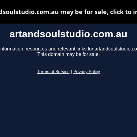
dsoulstudio.com.au may be for sale, click to i
artandsoulstudio.com.au
information, resources and relevant links for artandsoulstudio.c
This domain may be for sale.
Terms of Service
|
Privacy Policy